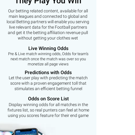
They Play You Win
Our betting related content, available for all
main leagues and connected to global and
local Betting partners will enable you serving
live relevant data for the Football partners
and get it the betting affiliation revenue pull
without getting your clothes wet
Live Winning Odds
Pre & Live match winning odds, Odds for team’s
next match once the match was over so you
monetize all page views
Predictions with Odds
Let the user play with predicting the match
score with a proven engagement toll that
stimulates an efficient betting funnel
Odds on Score List
Display winning odds for all matches in the
fixtures list, so real punters can feel at home
using you scores feature for their end game