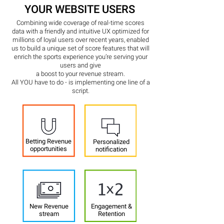
YOUR WEBSITE USERS
Combining wide coverage of real-time scores
data with a friendly and intuitive UX optimized for
millions of loyal users over recent years, enabled
us to build a unique set of score features that will
enrich the sports experience you’re serving your
users and give
a
boost to your revenue stream.
All YOU have to do - is implementing one line of a
script.
Betting Revenue
Personalized
opportunities
notification
New Revenue
Engagement &
stream
Retention