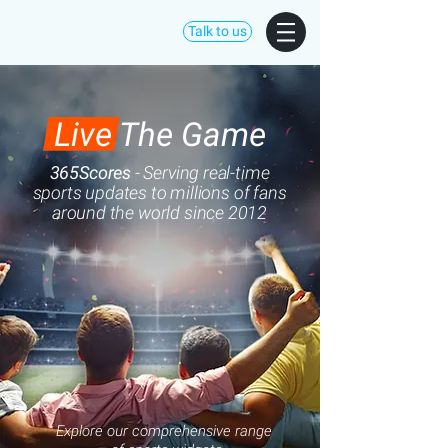
Talk to us
Live The Game
365Scores
- Serving
real-time
sports updates to millions of fans
around the world since 2012
Explore our comprehensive range