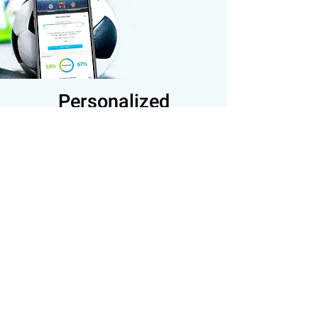
Personalized
Notifications
Let your users select their favorite
teams/leagues to receive real-time
notifications, and increase their
Engagement and Retention.
The user can choose multiple
favorite Teams to follow
The user can choose multiple
favorite Leagues to follow
The user receives only relevant
notifications