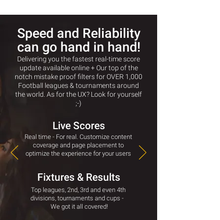
Speed and Reliability
can go hand in hand!
Delivering you the fastest real-time score
update available online + Our top of the
notch mistake proof filters for
OVER
1,000
Football leagues & tournaments around
the world.
As for the UX? Look for yourself
;-)
Live Scores
Real time - For real. Customize content
coverage and page placement to
optimize the experience for your users
Fixtures & Results
Top leagues, 2nd, 3rd and even 4th
divisions, tournaments and cups -
We got it all covered!