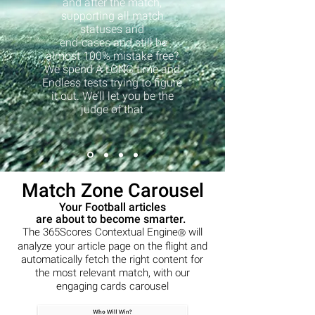
and after the match,
supporting all match
statuses and
end-cases and still be
almost 100% mistake free?
We spend A LONG time and
Endless tests trying to figure
it out. We’ll let you be the
judge of that
Match Zone Carousel
Your Football articles
are about to become smarter.
The 365Scores Contextual Engine
will
Ⓡ
analyze your article page on the flight and
automatically fetch the right content for
the most relevant match, with our
engaging cards carousel