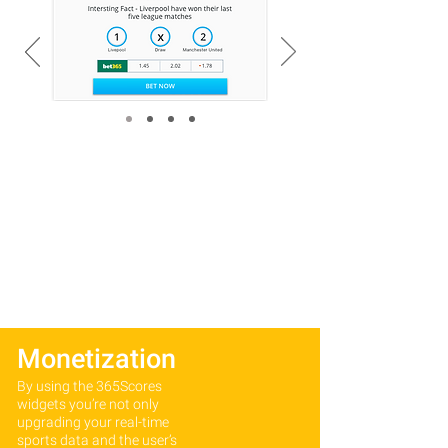
Monetization
By using the 365Scores
widgets you’re not only
upgrading your real-time
sports data and the user’s