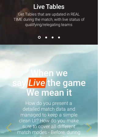
Live Tables
Get Tables that are updated in REAL
TIME during the match, with live status of
qualifying/relegating teams
When we
say
Live
the game
We mean it
How do you present a
detailed match data and
managed to keep a simple
clean UI? How do you make
sure to cover all different
match modes - Before, during