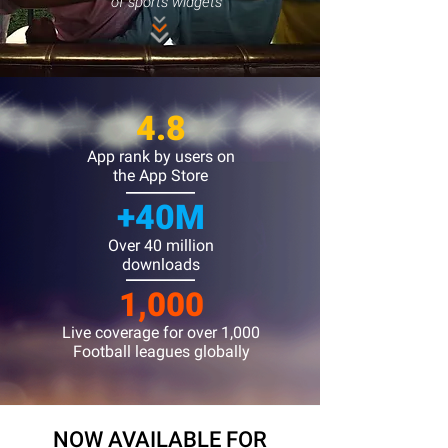
of sports widgets
4.8
App rank by users on
the App Store
+40M
Over 40 million
downloads
1,000
Live coverage for over 1,000
Football leagues globally​
NOW AVAILABLE FOR