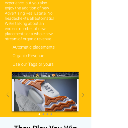
experience, but you also
enjoy the addition of new
Advertising Real Estate. No
headache -it’s all automatic!
We’re talking about an
endless number of new
placements or a whole new
stream of organic revenue.
Automatic placements
Organic Revenue
Use our Tags or yours